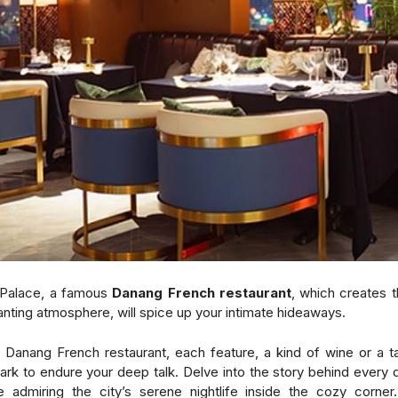
Palace, a famous
Danang French restaurant
, which creates 
nting atmosphere, will spice up your
intimate hideaways
.
 Danang French restaurant, each feature, a kind of wine or a t
park to endure your deep talk. Delve into the story behind every 
e admiring the city’s serene nightlife inside the cozy corne