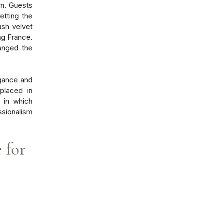
wn. Guests
etting the
ush velvet
ng France.
ranged the
gance and
 placed in
 in which
ssionalism
e for