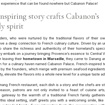
e experience
that can be found nowhere but Cabanon Palace!
inspiring story crafts Cabanon’s
y spirit
ers, who were nurtured by the traditional flavors of their ow
ave a deep connection to French culinary culture. Driven by an 
o share the richness and authenticity of their homeland’s speci
ey embark on a journey bringing Provence’s essence to Central V
r leaving their
hometown in Marseille
, they came to Danang a
n for a culinary haven named Cabanon Palace. French-inspired 
by the founders, which merge with premium seafood ingredient
ty, elevate the flavors into a whole new level for a unique taste a
anang French restaurant, each dish is a story and the chefs are sto
reason, patrons are not only invited to a feast of cuisine arts
a gateway to the warmth of
a traditional French family gatherin
 this ideal setting, staff greets you with a welcoming smile, like