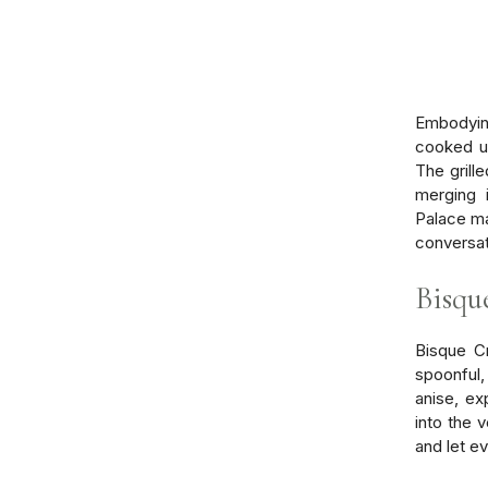
Embodying
cooked us
The grill
merging 
Palace ma
conversat
Bisqu
Bisque Cr
spoonful,
anise, ex
into the 
and let e