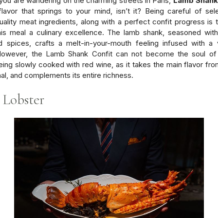
ou are wandering on the charming streets in Paris,
Lamb Shank
 flavor that springs to your mind, isn’t it? Being careful of sel
uality meat ingredients, along with a perfect confit progress is 
his meal a culinary excellence. The lamb shank, seasoned with
 spices, crafts a melt-in-your-mouth feeling infused with a 
 However, the Lamb Shank Confit can not become the soul of
eing slowly cooked with red wine, as it takes the main flavor fro
al, and complements its entire richness.
 Lobster