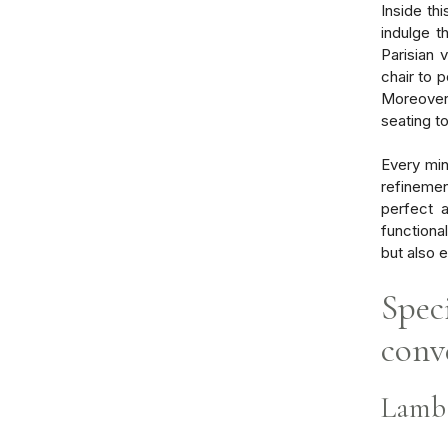
Inside th
indulge t
Parisian 
chair to 
Moreover,
seating t
Every min
refinemen
perfect 
functiona
but also 
Speci
conv
Lamb 