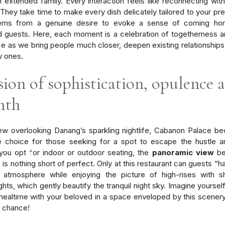
n extended family. Every interaction feels like reconnecting with
. They take time to make every dish delicately tailored to your pr
ems from a genuine desire to evoke a sense of coming hom
 guests. Here, each moment is a celebration of togetherness a
e as we bring people much closer, deepen existing relationship
w ones.
sion of sophistication, opulence 
mth
ew overlooking Danang’s sparkling nightlife, Cabanon Palace 
ble choice for those seeking for a spot to escape the hustle a
ou opt for indoor or outdoor seating, the
panoramic view
be
is nothing short of perfect. Only at this restaurant can guests “h
 atmosphere while enjoying the picture of high-rises with s
ights, which gently beautify the tranquil night sky. Imagine yours
 mealtime with your beloved in a space enveloped by this scener
e chance!