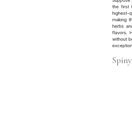
Suppose y
the first
highest-q
making t
herbs and
flavors.
without b
exception
Spiny