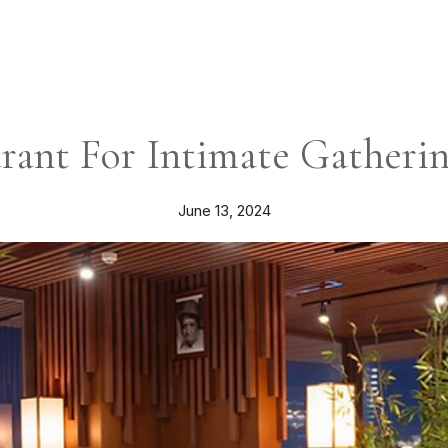
rant For Intimate Gatheri
June 13, 2024