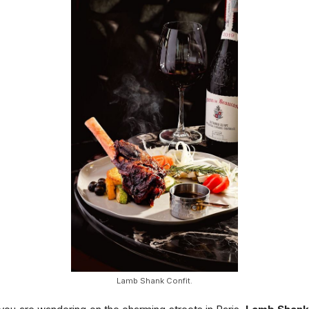
Lamb Shank Confit.