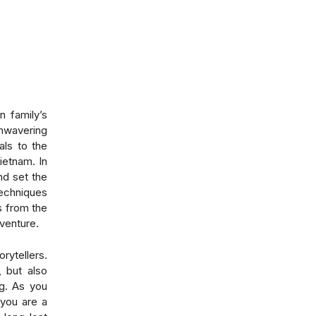
n family’s
unwavering
als to the
ietnam. In
nd set the
techniques
s from the
dventure.
rytellers.
, but also
g
. As you
 you are a