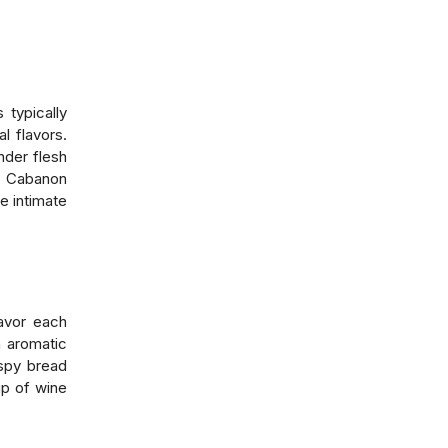
 typically
l flavors.
nder flesh
, Cabanon
e intimate
savor each
h aromatic
ispy bread
ip of wine