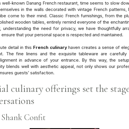
is well-known Danang French restaurant, time seems to slow do
hemselves in the walls decorated with vintage French patterns, l
vibe come to their mind. Classic French furnishings, from the pl
polished wooden tables, entirely remind everyone of the enchanti
 understanding the need for privacy, we have thoughtfully ar
o ensure that your personal space is respected and maintained.
ute detail in this
French culinary
haven creates a sense of ele
t. The fine linens and the exquisite tableware are carefully
alignment in advance of your entrance. By this way, the setup
lity blends well with aesthetic appeal, not only shows our profe
ensures guests’ satisfaction.
al culinary offerings set the stag
ersations
Shank Confit