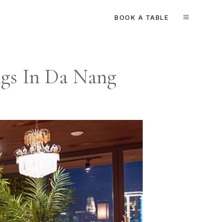
BOOK A TABLE
MENU
ngs In Da Nang