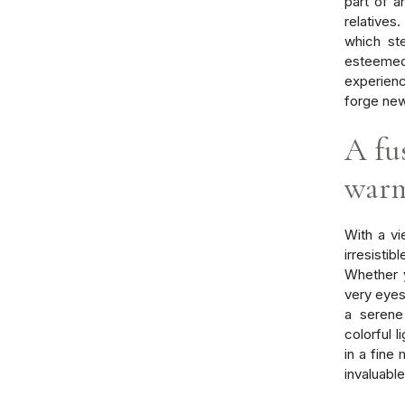
part of a
relatives
which st
esteemed
experienc
forge ne
A fu
war
With a vi
irresisti
Whether y
very eyes 
a serene
colorful l
in a fine
invaluabl