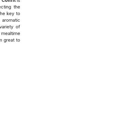
 Confit
is
ecting the
the key to
 aromatic
variety of
 mealtime
m great to