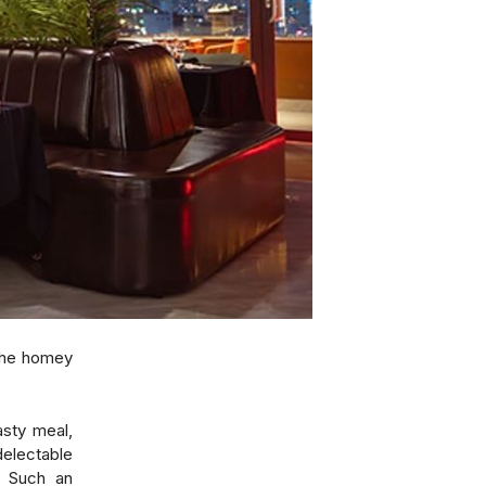
the homey
asty meal,
delectable
r. Such an