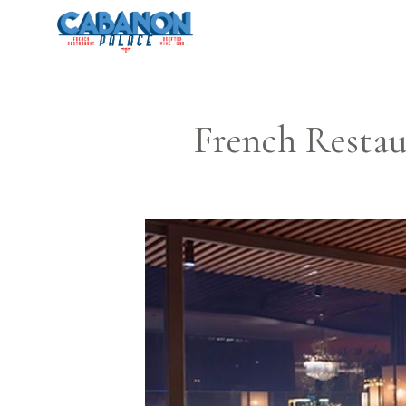
Skip
to
content
French Restau