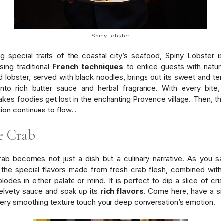
Spiny Lobster.
 special traits of the coastal city’s seafood, Spiny Lobster is
ing traditional
French techniques
to entice guests with natura
ed lobster, served with black noodles, brings out its sweet and te
into rich butter sauce and herbal fragrance. With every bite
kes foodies get lost in the enchanting Provence village. Then, th
ion continues to flow…
e Crab
ab becomes not just a dish but a culinary narrative. As you 
 the special flavors made from fresh crab flesh, combined wit
plodes in either palate or mind. It is perfect to dip a slice of cr
velvety sauce and soak up its
rich flavors
. Come here, have a s
very smoothing texture touch your deep conversation’s emotion.