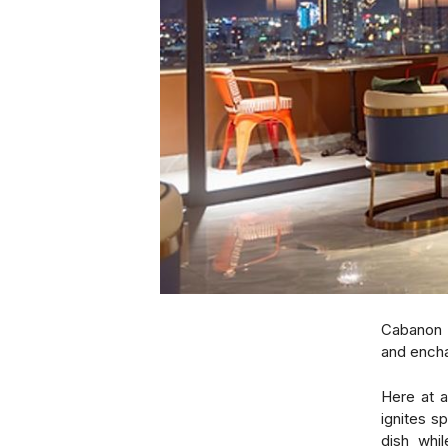
Cabanon 
and encha
Here at a
ignites s
dish whil