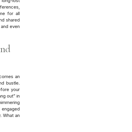
 long-lost
eferences,
e for all
nd shared
s and even
and
becomes an
nd bustle.
fore your
ang out” in
himmering
elf engaged
y. What an