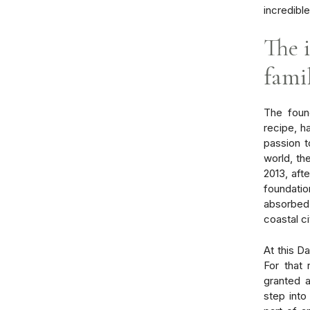
incredibl
The 
famil
The found
recipe, h
passion t
world, th
2013, afte
foundatio
absorbed 
coastal ci
At this D
For that 
granted 
step into