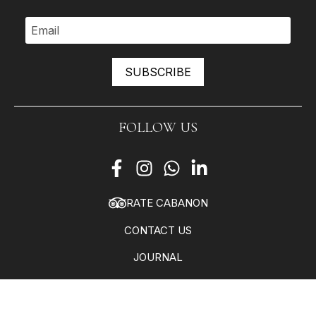
SUBSCRIBE
FOLLOW US
RATE CABANON
CONTACT US
JOURNAL