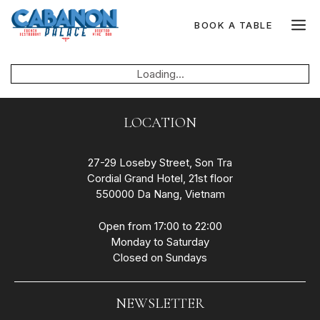
Skip
to
M
BOOK A TABLE
content
Loading...
LOCATION
27-29 Loseby Street, Son Tra
Cordial Grand Hotel, 21st floor
550000 Da Nang, Vietnam
Open from 17:00 to 22:00
Monday to Saturday
Closed on Sundays
NEWSLETTER